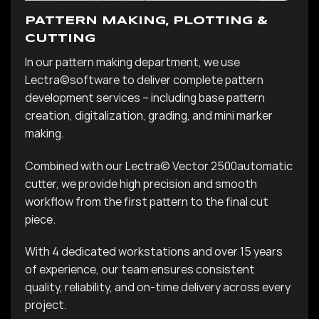
PATTERN MAKING, PLOTTING &
CUTTING
In our pattern making department, we use
Lectra©
software to deliver complete pattern
development services – including base pattern
creation, digitalization, grading, and mini marker
making.
Combined with our
Lectra©
Vector 2500
automatic
cutter, we provide high precision and smooth
workflow from the first pattern to the final cut
piece.
With 4 dedicated workstations and over 15 years
of experience, our team ensures consistent
quality, reliability, and on-time delivery across every
project.