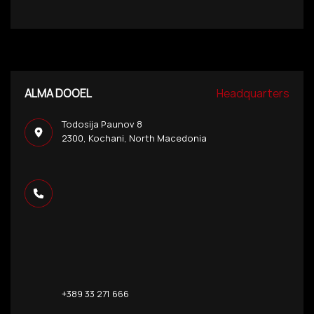
ALMA DOOEL
Headquarters
Todosija Paunov 8
2300, Kochani, North Macedonia
+389 33 271 666