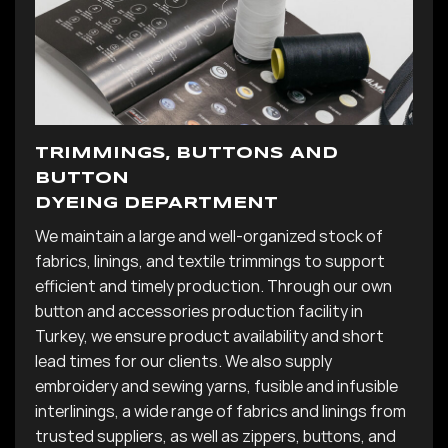
TRIMMINGS, BUTTONS AND
BUTTON
DYEING DEPARTMENT
We maintain a large and well-organized stock of
fabrics, linings, and textile trimmings to support
efficient and timely production. Through our own
button and accessories production facility in
Turkey, we ensure product availability and short
lead times for our clients. We also supply
embroidery and sewing yarns, fusible and infusible
interlinings, a wide range of fabrics and linings from
trusted suppliers, as well as zippers, buttons, and