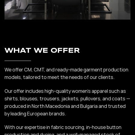
WHAT WE OFFER
We offer CM, CMT, and ready-made garment production
models, tailored to meet the needs of our clients.
Our offer includes high-quality women’s apparel such as
shirts, blouses, trousers, jackets, pullovers, and coats —
produced in North Macedonia and Bulgaria and trusted
by leading European brands.
With our expertise in fabric sourcing, in-house button
production and dyeing, and a well-managed stock of