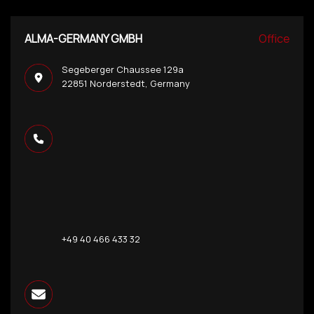
ALMA-GERMANY GMBH
Office
Segeberger Chaussee 129a
22851 Norderstedt, Germany
+49 40 466 433 32