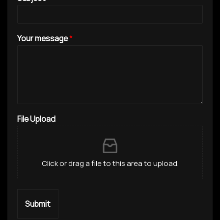
Your message
*
File Upload
Click or drag a file to this area to upload.
Submit