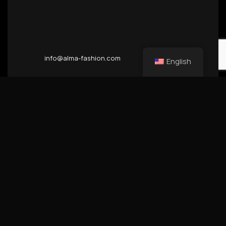
info@alma-fashion.com
English
Inhaber & Geschaftsfuhrer
Zoran Trendov
Ust-Id. Nr Steuer Nr.
DE300143436 11/291/06414