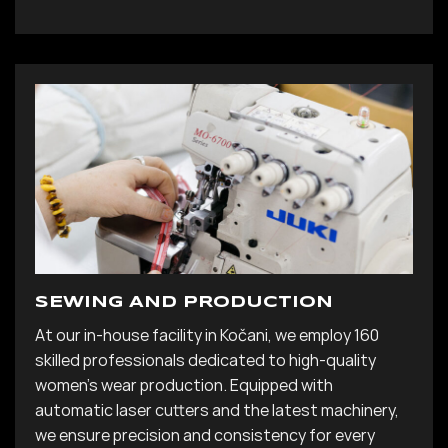
SEWING AND PRODUCTION
At our in-house facility in Kočani, we employ 160
skilled professionals dedicated to high-quality
women’s wear production. Equipped with
automatic laser cutters and the latest machinery,
we ensure precision and consistency for every