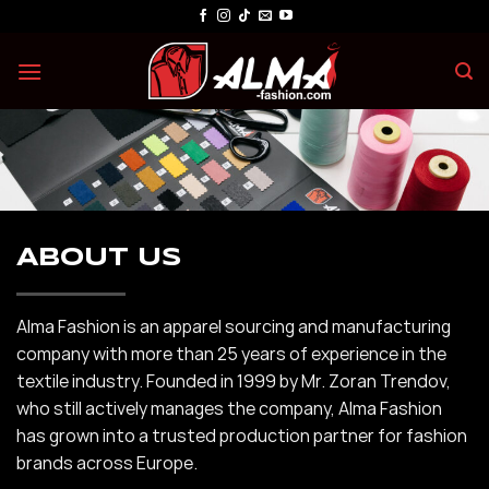
Skip
to
content
ABOUT US
Alma Fashion is an apparel sourcing and manufacturing
company with more than 25 years of experience in the
textile industry. Founded in 1999 by Mr. Zoran Trendov,
who still actively manages the company, Alma Fashion
has grown into a trusted production partner for fashion
brands across Europe.