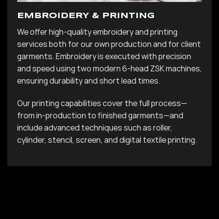
EMBROIDERY & PRINTING
We offer high-quality embroidery and printing
services both for our own production and for client
garments. Embroidery is executed with precision
and speed using two modern 6-head ZSK machines,
ensuring durability and short lead times.
Our printing capabilities cover the full process—
from in-production to finished garments—and
include advanced techniques such as roller,
cylinder, stencil, screen, and digital textile printing.