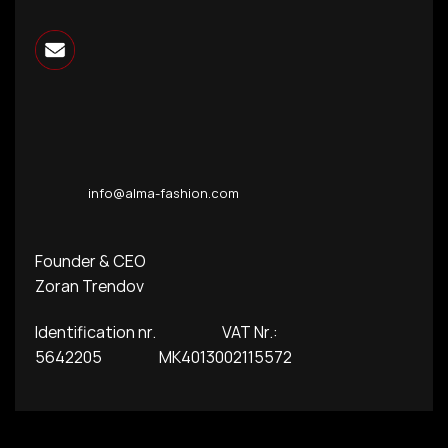
info@alma-fashion.com
Founder & CEO
Zoran Trendov
Identification nr. VAT Nr.:
5642205 MK4013002115572