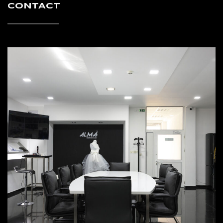
CONTACT