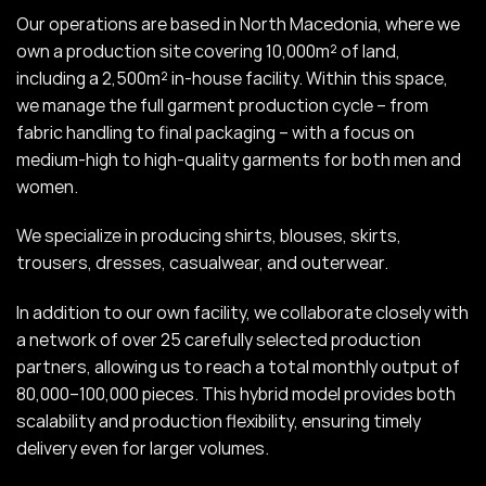
Our operations are based in North Macedonia, where we
own a production site covering 10,000m² of land,
including a 2,500m² in-house facility. Within this space,
we manage the full garment production cycle – from
fabric handling to final packaging – with a focus on
medium-high to high-quality garments for both men and
women.
We specialize in producing shirts, blouses, skirts,
trousers, dresses, casualwear, and outerwear.
In addition to our own facility, we collaborate closely with
a network of over 25 carefully selected production
partners, allowing us to reach a total monthly output of
80,000–100,000 pieces. This hybrid model provides both
scalability and production flexibility, ensuring timely
delivery even for larger volumes.