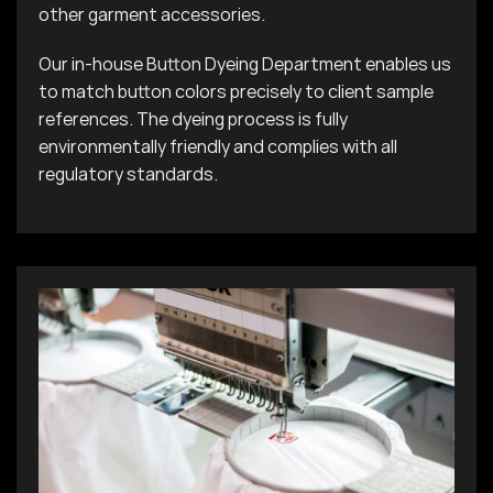
other garment accessories.
Our in-house Button Dyeing Department enables us
to match button colors precisely to client sample
references. The dyeing process is fully
environmentally friendly and complies with all
regulatory standards.