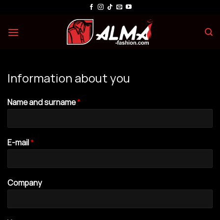
Skip
to
content
Information about you
Name and surname
*
E-mail
*
Company