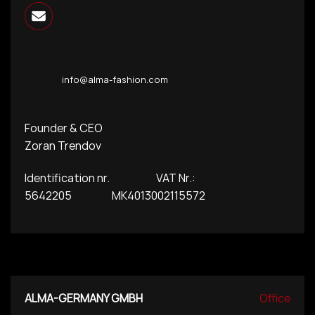
info@alma-fashion.com
Founder & CEO
Zoran Trendov
Identification nr. VAT Nr.:
5642205 MK4013002115572
ALMA-GERMANY GMBH
Office