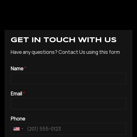
GET IN TOUCH WITH US
Have any questions? Contact Us using this form
Name
*
Email
*
Phone