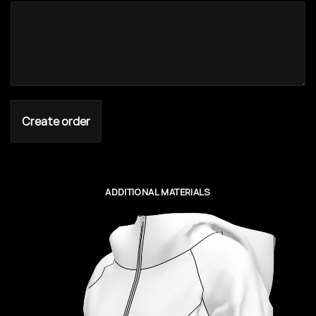
Create order
ADDITIONAL MATERIALS