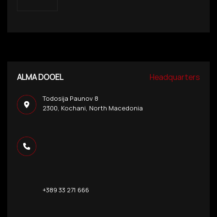
ALMA DOOEL
Headquarters
Todosija Paunov 8
2300, Kochani, North Macedonia
+389 33 271 666