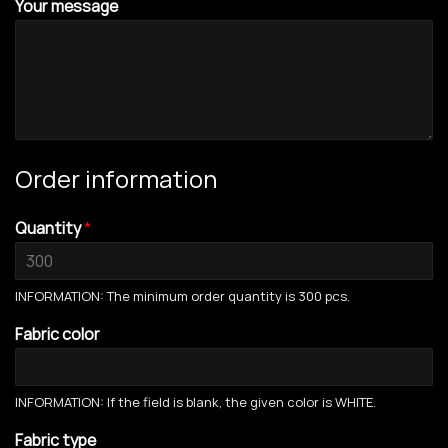
Your message
Order information
Quantity
*
INFORMATION: The minimum order quantity is 300 pcs.
Fabric color
INFORMATION: If the field is blank, the given color is WHITE.
Fabric type