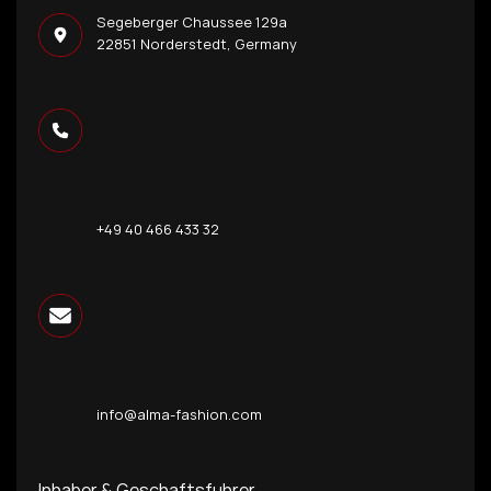
Segeberger Chaussee 129a
22851 Norderstedt, Germany
+49 40 466 433 32
info@alma-fashion.com
Inhaber & Geschaftsfuhrer