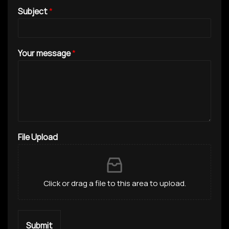
Subject
*
Your message
*
File Upload
Click or drag a file to this area to upload.
Submit