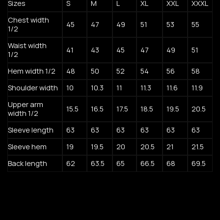
Sizes
S
M
L
XL
XXL
XXXL
Chest width
45
47
49
51
53
55
1/2
Waist width
41
43
45
47
49
51
1/2
Hem width 1/2
48
50
52
54
56
58
Shoulder width
10
10.3
11
11.3
11.6
11.9
Upper arm
15.5
16.5
17.5
18.5
19.5
20.5
width 1/2
Sleeve length
63
63
63
63
63
63
Sleeve hem
19
19.5
20
20.5
21
21.5
Back length
62
63.5
65
66.5
68
69.5