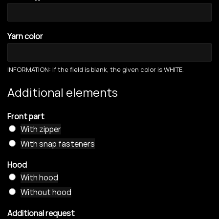
Yarn color
INFORMATION: If the field is blank, the given color is WHITE.
Additional elements
Front part
With zipper
With snap fasteners
Hood
With hood
Without hood
Additional request