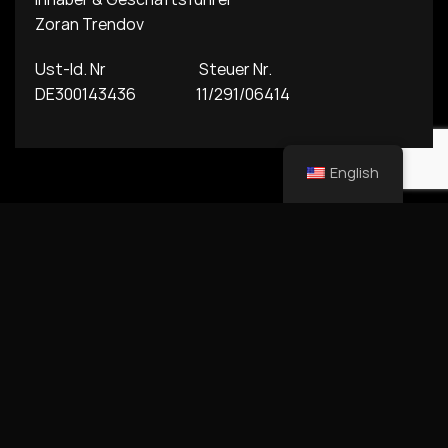
Zoran Trendov
Ust-Id. Nr Steuer Nr.
DE300143436 11/291/06414
English
Copyright © 2026 Alma Fashion member of Alma Family