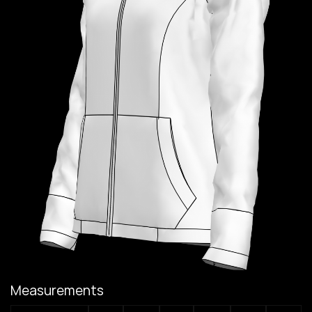
Measurements