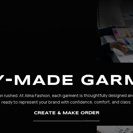
Y-MADE GAR
rushed. At Alma Fashion, each garment is thoughtfully designed an
ready to represent your brand with confidence, comfort, and class.
CREATE & MAKE ORDER