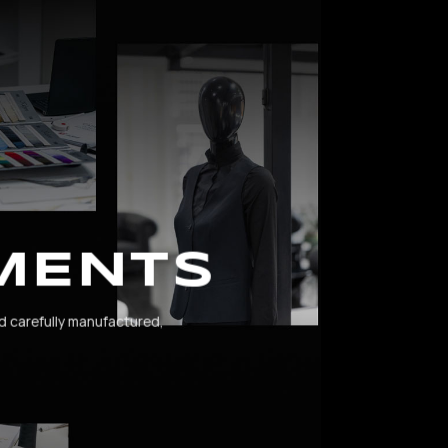
MENTS
d carefully manufactured,