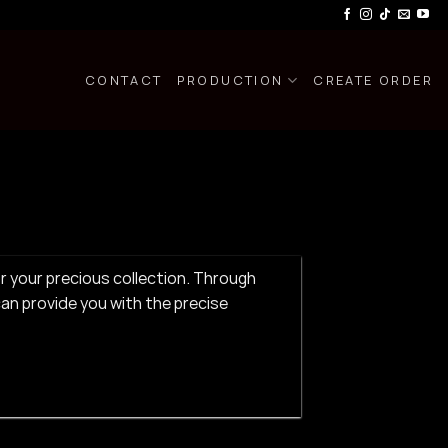
CONTACT
PRODUCTION
CREATE ORDER
or your precious collection. Through
an provide you with the precise