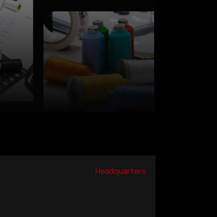
Headquarters