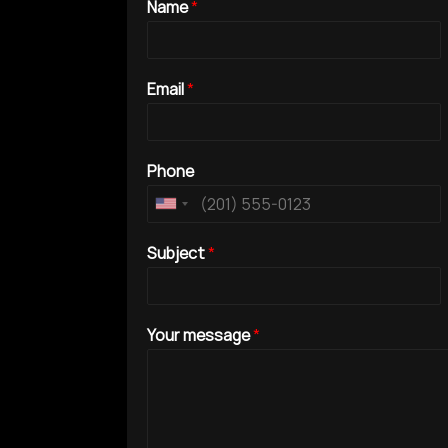
Name
*
Email
*
Phone
Subject
*
Your message
*