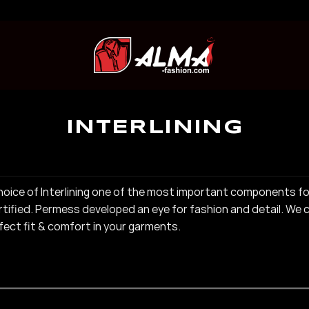
INTERLINING
he choice of Interlining one of the most important components f
ified. Permess developed an eye for fashion and detail. We c
rfect fit & comfort in your garments.