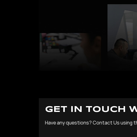
GET IN TOUCH 
Have any questions? Contact Us using t