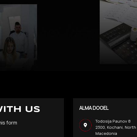
ALMA DOOEL
WITH US
Todosija Paunov 8
his form
2300, Kochani, North
Macedonia