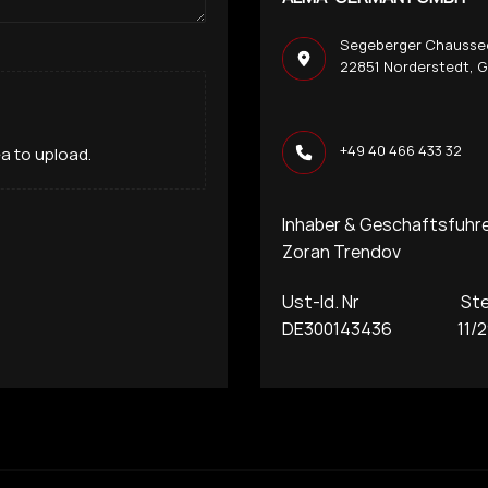
Segeberger Chausse
22851 Norderstedt, 
+49 40 466 433 32
rea to upload.
Inhaber & Geschaftsfuhr
Zoran Trendov
Ust-Id. Nr Steue
DE300143436 11/29