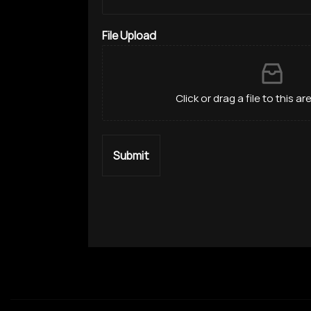
File Upload
Click or drag a file to this a
Submit