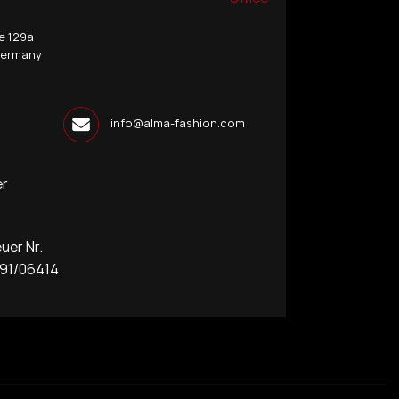
e 129a
Germany
info@alma-fashion.com
er
r Nr.
1/06414