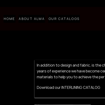
Skip
to
content
HOME
ABOUT ALMA
OUR CATALOGS
​​In addition to design and fabric, is t
years of experience we have become cert
materials to help you to achieve the pe
Download our
INTERLINING CATALOG