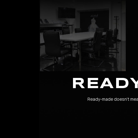
READ
Ready-made doesn’t mean 