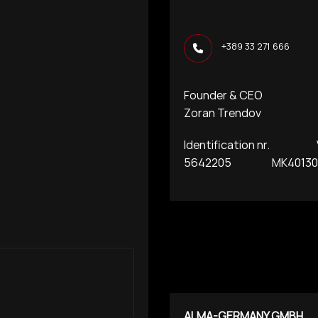
+389 33 271 666
Founder & CEO
Zoran Trendov
Identification nr. VA
5642205 MK401300
ALMA-GERMANY GMBH