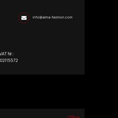
info@alma-fashion.com
T Nr.:
2115572
Office